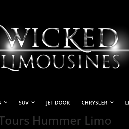
S
SUV
JET DOOR
CHRYSLER
L
 Tours Hummer Limo