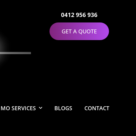
0412 956 936
GET A QUOTE
IMO SERVICES
BLOGS
CONTACT