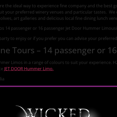
re the ideal way to experience fine company and the best 
uit your preferred winery venues and particular tastes. We
lives, art galleries and delicious local fine dining lunch ven
arty to enjoy or if you prefer you can advise your preferre
e Tours – 14 passenger or 16
mmer Limos in a range of colours to suit your experience. 
te
JET DOOR Hummer Limo.
lia