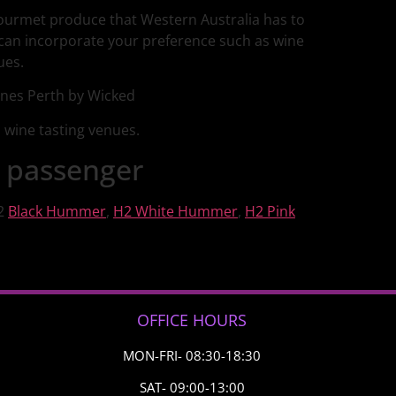
gourmet produce that Western Australia has to
 can incorporate your preference such as wine
ues.
d wine tasting venues.
 passenger
H2
Black Hummer
,
H2 White Hummer
,
H2 Pink
OFFICE HOURS
MON-FRI- 08:30-18:30
SAT- 09:00-13:00