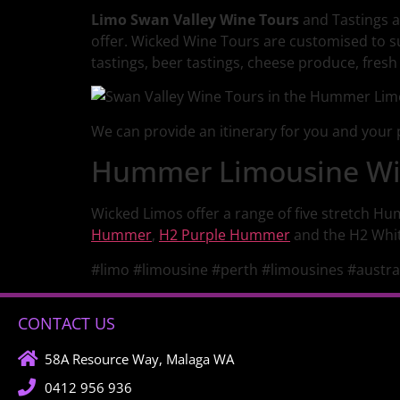
Limo Swan Valley Wine Tours
and Tastings a
offer. Wicked Wine Tours are customised to s
tastings, beer tastings, cheese produce, fresh o
We can provide an itinerary for you and your p
Hummer Limousine Win
Wicked Limos offer a range of five stretch Hu
Hummer
,
H2 Purple Hummer
and the H2 Whi
#limo #limousine #perth #limousines #austra
CONTACT US
58A Resource Way, Malaga WA
0412 956 936