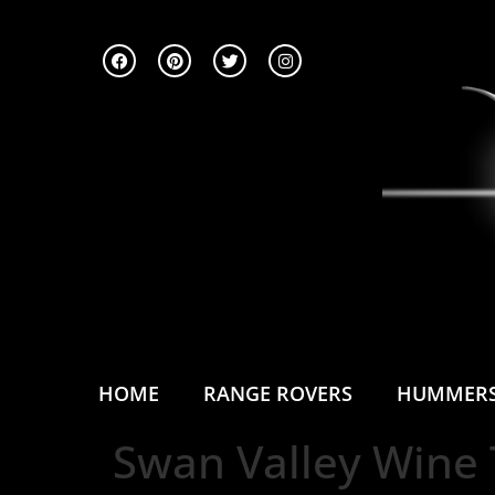
HOME
RANGE ROVERS
HUMMER
Swan Valley Wine