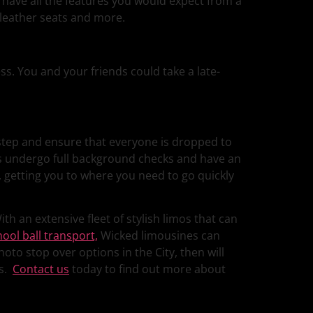
s have all the features you would expect from a
 leather seats and more.
ess. You and your friends could take a late-
rstep and ensure that everyone is dropped to
ers undergo full background checks and have an
, getting you to where you need to go quickly
th an extensive fleet of stylish limos that can
hool ball transport,
Wicked limousines can
oto stop over options in the City, then will
es.
Contact us
today to find out more about