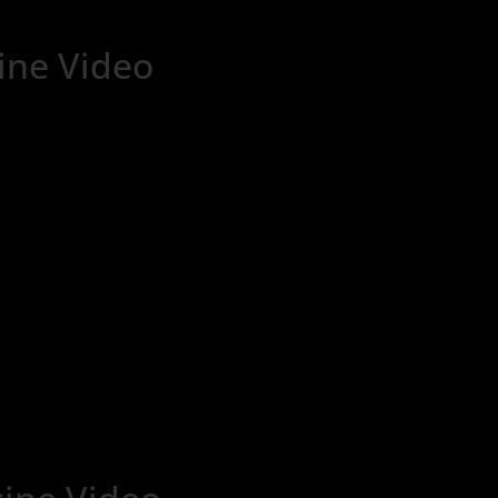
ne Video