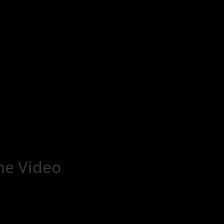
ne Video