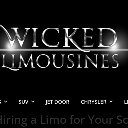
S
SUV
JET DOOR
CHRYSLER
L
Hiring a Limo for Your Sc