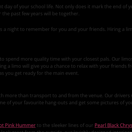
 day of your school life. Not only does it mark the end of ye
the past few years will be together.
this a night to remember for you and your friends. Hiring a 
to spend more quality time with your closest pals. Our limo
ing a limo will give you a chance to relax with your friends f
s you get ready for the main event.
ch more than transport to and from the venue. Our drivers w
me of your favourite hang-outs and get some pictures of you
ot Pink Hummer
to the sleeker lines of our
Pearl Black Chrys