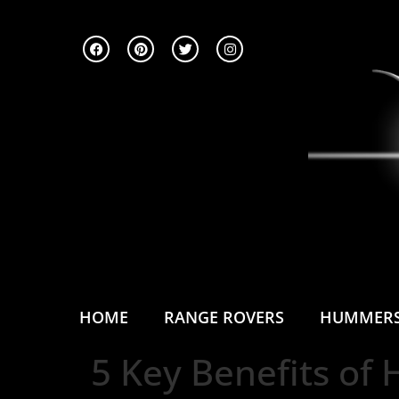
HOME
RANGE ROVERS
HUMMER
5 Key Benefits of 