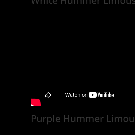
White Hummer Limous
Purple Hummer Limous