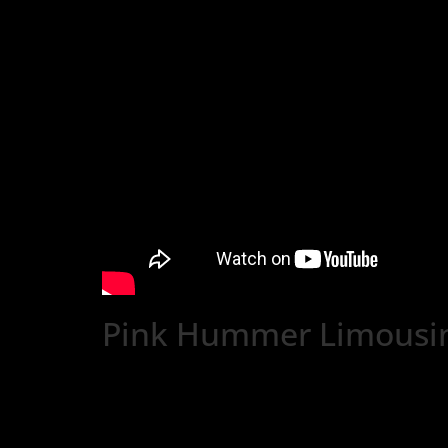
Pink Hummer Limousi