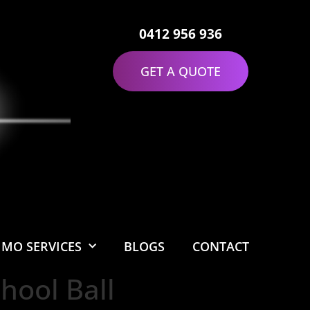
0412 956 936
GET A QUOTE
IMO SERVICES
BLOGS
CONTACT
hool Ball