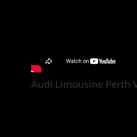
Audi Limousine Perth 