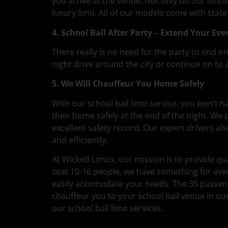
you arrive at the venue. Not only do our limos
luxury limo. All of our models come with stat
4. School Ball After Party – Extend Your Eve
There really is no need for the party to end on
night drive around the city or continue on to a
5. We Will Chauffeur You Home Safely
With our school ball limo service, you won’t 
their home safely at the end of the night. We
excellent safety record. Our expert drivers a
and efficiently.
At Wicked Limos, our mission is to provide qua
seat 10-16 people, we have something for eve
easily accomodate your needs. The 35 passenger
chauffeur you to your school ball venue in ou
our school ball limo services.