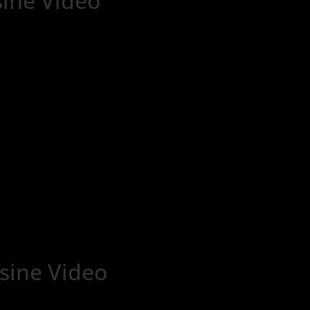
ine Video
ine Video