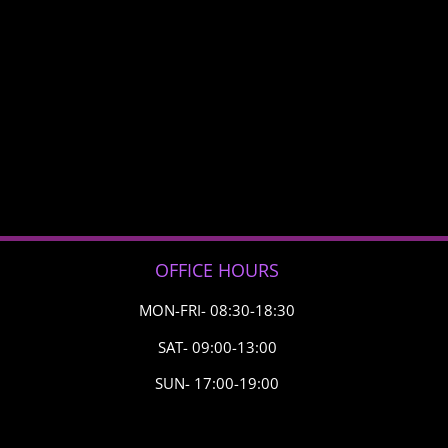
OFFICE HOURS
MON-FRI- 08:30-18:30
SAT- 09:00-13:00
SUN- 17:00-19:00