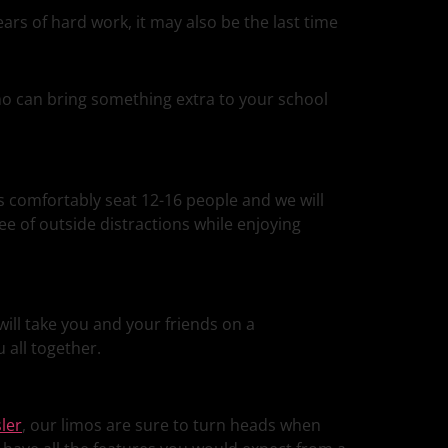
ars of hard work, it may also be the last time
limo can bring something extra to your school
s comfortably seat 12-16 people and we will
ree of outside distractions while enjoying
ill take you and your friends on a
 all together.
ler
, our limos are sure to turn heads when