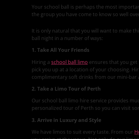
Your school ball is perhaps the most important
the group you have come to know so well over 
It is only natural that you will want to make 
ball night in a number of ways:
1. Take All Your Friends
Hiring a
school ball limo
ensures that you get 
pick you up at a location of your choosing. Hir
complimentary soft drinks from our mini-bar a
2. Take a Limo Tour of Perth
Our school ball limo hire service provides mu
personalized tour of Perth so you can visit so
3. Arrive in Luxury and Style
We have limos to suit every taste. From our
H