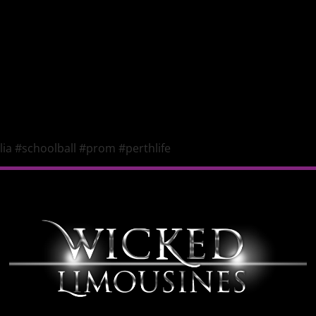
ia #schoolball #prom #perthlife