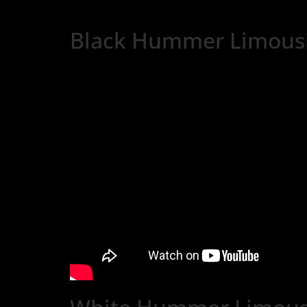
Black Hummer Limousi