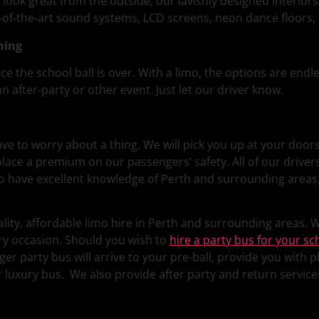
 look great from the outside, our lavishly designed interior
e-of-the-art sound systems, LCD screens, neon dance floors,
ning
ce the school ball is over. With a limo, the options are endl
n after-party or other event. Just let our driver know.
have to worry about a thing. We will pick you up at your doo
 place a premium on our passengers’ safety. All of our driv
lso have excellent knowledge of Perth and surrounding areas
lity, affordable limo hire in Perth and surrounding areas. Wi
ry occasion. Should you wish to
hire a party bus for your sc
 party bus will arrive to your pre-ball, provide you with ph
r luxury bus. We also provide after party and return servic