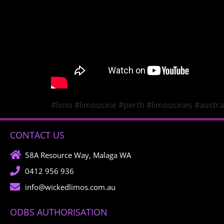
#limo #limousine #perth #limousines #austral
CONTACT US
58A Resource Way, Malaga WA
0412 956 936
info@wickedlimos.com.au
ODBS AUTHORISATION