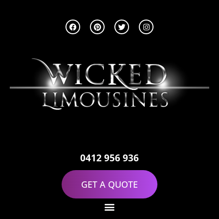
0412 956 936
GET A QUOTE