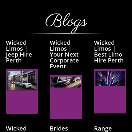
Blogs
Wicked
Wicked
Wicked
Limos |
Limos |
Limos |
Jeep Hire
Your Next
Best Limo
Perth
Corporate
Hire Perth
Event
Read
Read
Read
More
More
More
Wicked
Brides
Range