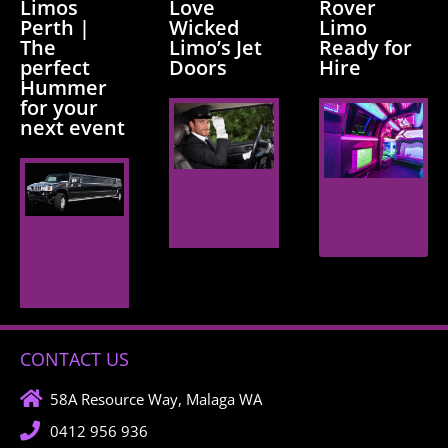
Limos
Love
Rover
Perth |
Wicked
Limo
The
Limo’s Jet
Ready for
perfect
Doors
Hire
Hummer
for your
next event
Read
Read
More
More
Read
More
CONTACT US
58A Resource Way, Malaga WA
0412 956 936