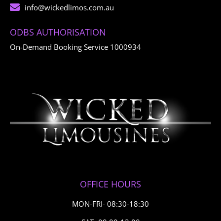
info@wickedlimos.com.au
ODBS AUTHORISATION
On-Demand Booking Service 1000934
OFFICE HOURS
MON-FRI- 08:30-18:30