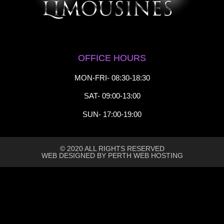
OFFICE HOURS
MON-FRI- 08:30-18:30
SAT- 09:00-13:00
SUN- 17:00-19:00
© 2020 ALL RIGHTS RESERVED​
WEB DESIGNED BY PERTH WEB HOSTING