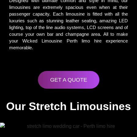
Designed with ultimate comfort and style in mind, our
limousines are extremely spacious even when at their
passenger capacity. Each limousine is fitted with all the
luxuries such as stunning leather seating, amazing LED
lighting, top of the line audio systems, LCD screens and of
course your own bar and champagne area. All to make
your Wicked Limousine Perth limo hire experience
memorable.
GET A QUOTE
Our Stretch Limousines