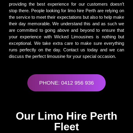
providing the best experience for our customers doesn’t
stop there. People looking for limo hire Perth are relying on
the service to meet their expectations but also to help make
their day memorable. We understand this and as such we
are committed to going above and beyond to ensure that
your experience with Wicked Limousines is nothing but
exceptional. We take extra care to make sure everything
runs perfectly on the day. Contact us today and we can
discuss the perfect limousine for your special occasion.
PHONE: 0412 956 936
Our Limo Hire Perth
Fleet