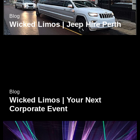
Blog
Wicked Limos | Jeep Hire Perth
Blog
Wicked Limos | Your Next
Corporate Event