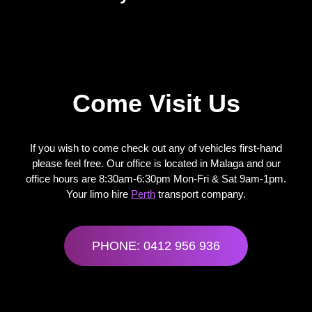
Come Visit Us
If you wish to come check out any of vehicles first-hand
please feel free. Our office is located in Malaga and our
office hours are 8:30am-6:30pm Mon-Fri & Sat 9am-1pm.
Your
limo hire
Perth
transport company.
PHONE: 0412 956 936
limo hire Perth