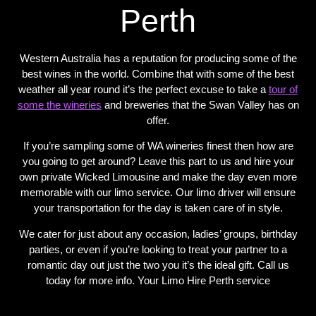
Perth
Western Australia has a reputation for producing some of the
best wines in the world. Combine that with some of the best
weather all year round it’s the perfect excuse to take a
tour of
some the wineries
and breweries that the Swan Valley has on
offer.
If you’re sampling some of WA wineries finest then how are
you going to get around? Leave this part to us and hire your
own private Wicked Limousine and make the day even more
memorable with our limo service. Our limo driver will ensure
your transportation for the day is taken care of in style.
We cater for just about any occasion, ladies’ groups, birthday
parties, or even if you’re looking to treat your partner to a
romantic day out just the two you it’s the ideal gift. Call us
today for more info. Your Limo Hire Perth service