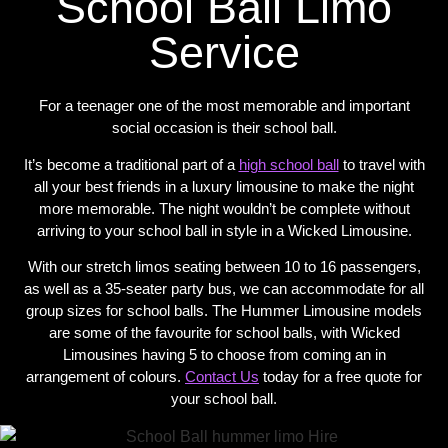
School Ball Limo
Service
For a teenager one of the most memorable and important
social occasion is their school ball.
It’s become a traditional part of a
high school ball
to travel with
all your best friends in a luxury limousine to make the night
more memorable. The night wouldn’t be complete without
arriving to your school ball in style in a Wicked Limousine.
With our stretch limos seating between 10 to 16 passengers,
as well as a 35-seater party bus, we can accommodate for all
group sizes for school balls. The Hummer Limousine models
are some of the favourite for school balls, with Wicked
Limousines having 5 to choose from coming an in
arrangement of colours.
Contact Us
today for a free quote for
your school ball.