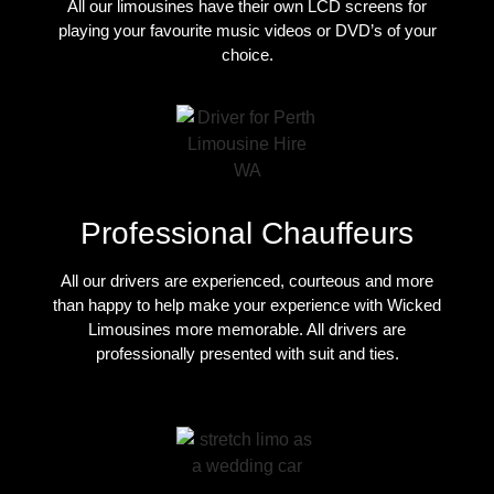
All our limousines have their own LCD screens for
playing your favourite music videos or DVD’s of your
choice.
Professional Chauffeurs
All our drivers are experienced, courteous and more
than happy to help make your experience with Wicked
Limousines more memorable. All drivers are
professionally presented with suit and ties.