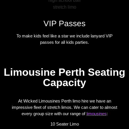
VIP Passes
To make kids feel like a star we include lanyard VIP
passes for all kids parties.
Limousine Perth Seating
Capacity
At Wicked Limousines Perth limo hire we have an
impressive fleet of stretch limos. We can cater to almost
every group size with our range of
limousines
:
10 Seater Limo