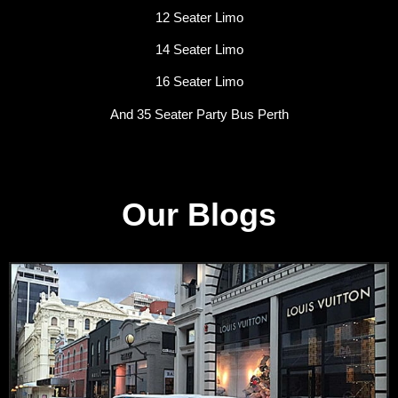
12 Seater Limo
14 Seater Limo
16 Seater Limo
And 35 Seater Party Bus Perth
Our Blogs