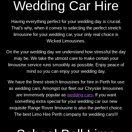
Wedding Car Hire
Having everything perfect for your wedding day is crucial.
That’s why, when it comes to selecting the perfect stretch
limousine for your wedding car, your only real choice is
Wicked Limousines.
On the your wedding day we understand how stressful the day
may be. We take the utmost care to make certain your
limousine service runs smoothly as possible. Enjoy peace of
mind so you can enjoy your wedding day.
We have the finest stretch limousines for hire in Perth for use
as wedding cars. Amongst our fleet our Chrysler limousines
are immensely popular as
wedding cars
. If you want
something extra special for your wedding car our new
exquisite Range Rover limousine is also the perfect choice.
The best Limo Hire Perth company for wedding cars!!!