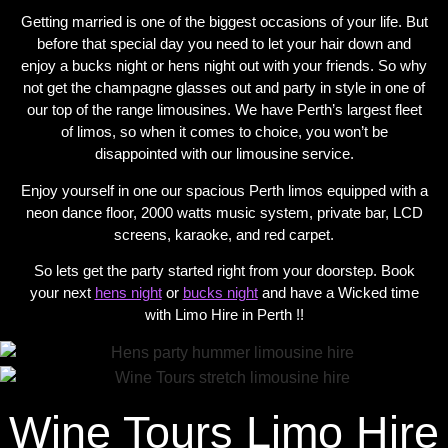
Getting married is one of the biggest occasions of your life. But
before that special day you need to let your hair down and
enjoy a bucks night or hens night out with your friends. So why
not get the champagne glasses out and party in style in one of
our top of the range limousines. We have Perth’s largest fleet
of limos, so when it comes to choice, you won’t be
disappointed with our limousine service.
Enjoy yourself in one our spacious Perth limos equipped with a
neon dance floor, 2000 watts music system, private bar, LCD
screens, karaoke, and red carpet.
So lets get the party started right from your doorstep. Book
your next
hens night
or
bucks night
and have a Wicked time
with Limo Hire in Perth !!
Wine Tours Limo Hire