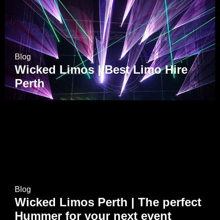
Blog
Wicked Limos | Best Limo Hire
Perth
Blog
Wicked Limos Perth | The perfect
Hummer for your next event