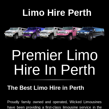
Limo Hire Perth
Premier Limo
Hire In Perth
The Best Limo Hire in Perth
Proudly family owned and operated, Wicked Limousines
have been providing a first-class limousine service in the