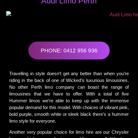
Audi Limo Perth
PHONE: 0412 956 936
Travelling in style doesn’t get any better than when you’re
riding in the back of one of Wicked’s luxurious limousines.
No other Perth limo company can boast the range of
limousines that we have to offer. With a total of five
Hummer limos we’re able to keep up with the immense
popular demand for this model. With choices of vibrant pink,
bold purple, smooth white or sleek black there’s a hummer
limo style for everyone.
Another very popular choice for limo hire are our Chrysler