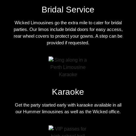
Bridal Service
Wicked Limousines go the extra mile to cater for bridal
parties. Our limos include bridal doors for easy access,
rear wheel covers to protect your gowns. A step can be
provided if requested.
Karaoke
Get the party started early with karaoke available in all
our Hummer limousines as well as the Wicked office.