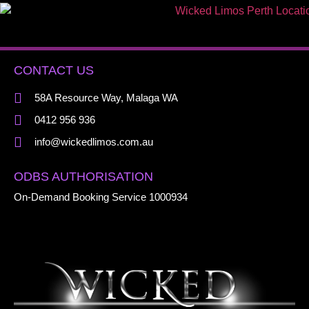
CONTACT US
58A Resource Way, Malaga WA
0412 956 936
info@wickedlimos.com.au
ODBS AUTHORISATION
On-Demand Booking Service 1000934