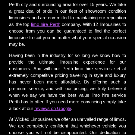
Perth city and surrounding area for over 15 years. We take
a great deal of pride in our fleet of showroom condition
limousines and are committed to maintaining our reputation
as the top
limo hire Perth
company. With 12 limousines to
choose from you can be guaranteed to find the perfect
limousine to suit you no matter what your special occasion
may be.
Having been in the industry for so long we know how to
provide the ultimate limousine experience for our
customers. And with our Perth limo hire services set at
extremely competitive pricing travelling in style and luxury
has never been more affordable. By offering such a
premium service, and with our pricing, we truly believe it
when we say we have the best value limo hire service
Perth has to offer. If you need more convincing simply take
a look at our
reviews on Google
.
At Wicked Limousines we offer an unrivalled range of limos.
We are completely confident that whichever vehicle you
choose you will not be disappointed. Our dedication to