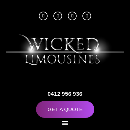
0412 956 936
GET A QUOTE