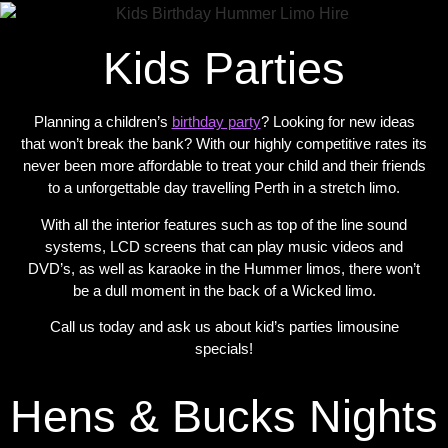
Kids Parties
Planning a children’s
birthday party
? Looking for new ideas
that won’t break the bank? With our highly competitive rates its
never been more affordable to treat your child and their friends
to a unforgettable day travelling Perth in a stretch limo.
With all the interior features such as top of the line sound
systems, LCD screens that can play music videos and
DVD’s, as well as karaoke in the Hummer limos, there won’t
be a dull moment in the back of a Wicked limo.
Call us today and ask us about kid’s parties limousine
specials!
Hens & Bucks Nights