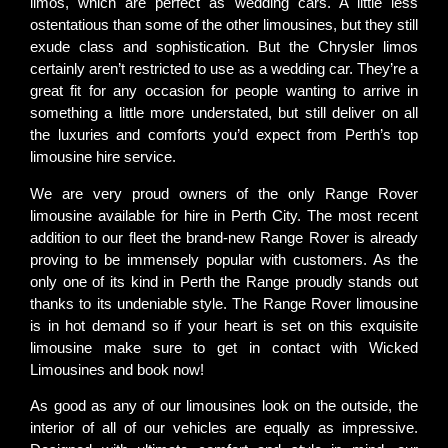
limos, which are perfect as wedding cars. A little less
ostentatious than some of the other limousines, but they still
exude class and sophistication. But the Chrysler limos
certainly aren’t restricted to use as a wedding car. They’re a
great fit for any occasion for people wanting to arrive in
something a little more understated, but still deliver on all
the luxuries and comforts you’d expect from Perth’s top
limousine hire service.
We are very proud owners of the only Range Rover
limousine available for hire in Perth City. The most recent
addition to our fleet the brand-new Range Rover is already
proving to be immensely popular with customers. As the
only one of its kind in Perth the Range proudly stands out
thanks to its undeniable style. The Range Rover limousine
is in hot demand so if your heart is set on this exquisite
limousine make sure to get in contact with Wicked
Limousines and book now!
As good as any of our limousines look on the outside, the
interior of all of our vehicles are equally as impressive.