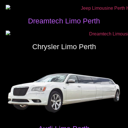
Dreamtech Limo Perth
Chrysler Limo Perth