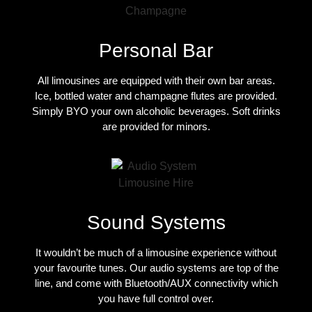
Personal Bar
All limousines are equipped with their own bar areas.
Ice, bottled water and champagne flutes are provided.
Simply BYO your own alcoholic beverages. Soft drinks
are provided for minors.
Sound Systems
It wouldn’t be much of a limousine experience without
your favourite tunes. Our audio systems are top of the
line, and come with Bluetooth/AUX connectivity which
you have full control over.