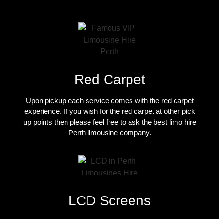
Red Carpet
Upon pickup each service comes with the red carpet
experience. If you wish for the red carpet at other pick
up points then please feel free to ask the best
limo hire
Perth limousine company
.
LCD Screens