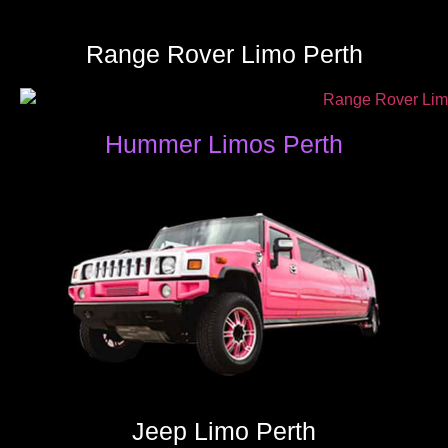
Range Rover Limo Perth
Hummer Limos Perth
Jeep Limo Perth