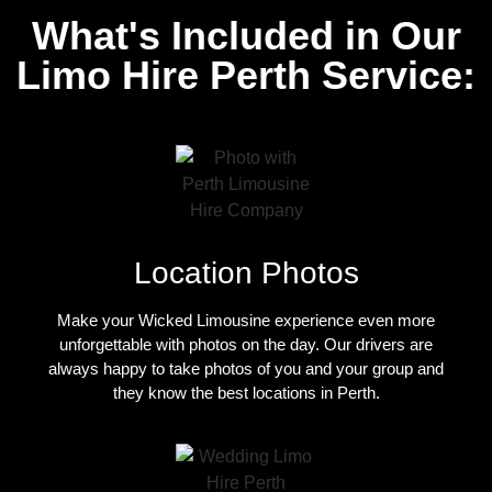
What's Included in Our
Limo Hire Perth Service:
Location Photos
Make your Wicked Limousine experience even more
unforgettable with photos on the day. Our drivers are
always happy to take photos of you and your group and
they know the best locations in Perth.