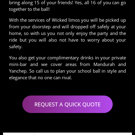
bring along 15 of your friends! Yes, all 16 of you can go
together to the ball!
With the services of Wicked limos you will be picked up
from your doorstep and will dropped off safely at your
home, so with us you not only enjoy the party and the
ride but you will also not have to worry about your
safety.
You also get your complimentary drinks in your private
mini-bar and we cover areas from Mandurah and
Yanchep. So call us to plan your school ball in style and
elegance that no one can rival.
REQUEST A QUICK QUOTE