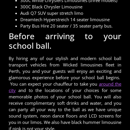
300C White Chryslers Limousines (three models)
300C Black Chrysler Limousine
Audi Q7 SUV super stretch limo
Dreamtech Hyperstreich 14 seater limousine
Party Bus Hire 20 seater / 35 seater party bus.
Before arriving to your
school ball.
By hiring any of our stylish and modern school ball
transport vehicles from Wicked limousines fleet in
Perth, you and your guests will enjoy an exciting and
glamorous experience before your school ball begins.
You can expect your chauffeur to take you
around the
city
and to the locations of your choices for some
memorable photos of your school ball. You will also
receive complimentary soft drinks and water, and you
can party all your way to the ball as we have unique
sound system, neon dance floors and LCD screens for
you in our limos. We also have black hummer limousine
if pink is not your style.