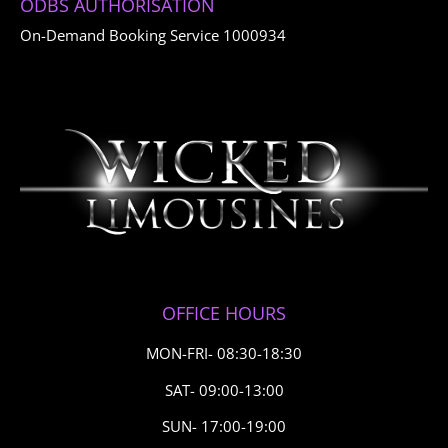
ODBS AUTHORISATION
On-Demand Booking Service 1000934
OFFICE HOURS
MON-FRI- 08:30-18:30
SAT- 09:00-13:00
SUN- 17:00-19:00