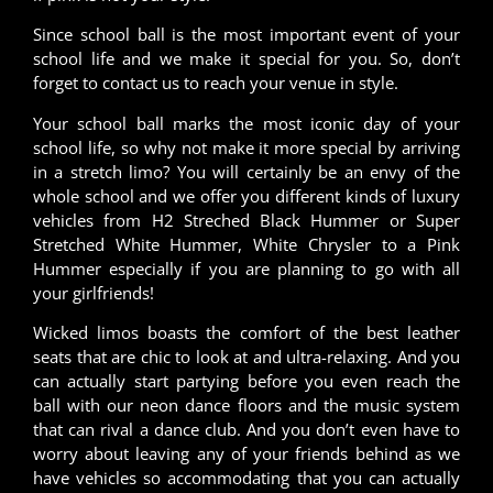
Since school ball is the most important event of your
school life and we make it special for you. So, don’t
forget to contact us to reach your venue in style.
Your school ball marks the most iconic day of your
school life, so why not make it more special by arriving
in a stretch limo? You will certainly be an envy of the
whole school and we offer you different kinds of luxury
vehicles from H2 Streched Black Hummer or Super
Stretched White Hummer, White Chrysler to a Pink
Hummer especially if you are planning to go with all
your girlfriends!
Wicked limos boasts the comfort of the best leather
seats that are chic to look at and ultra-relaxing. And you
can actually start partying before you even reach the
ball with our neon dance floors and the music system
that can rival a dance club. And you don’t even have to
worry about leaving any of your friends behind as we
have vehicles so accommodating that you can actually