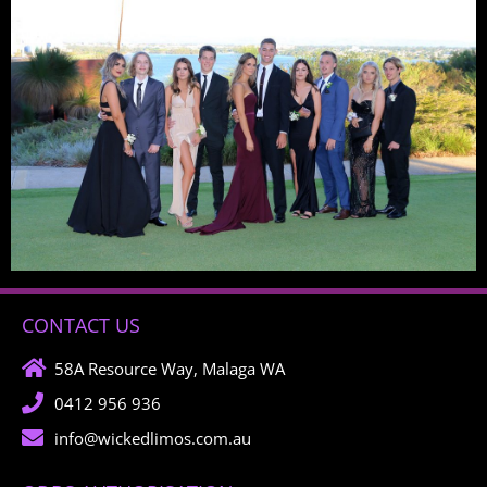
CONTACT US
58A Resource Way, Malaga WA
0412 956 936
info@wickedlimos.com.au