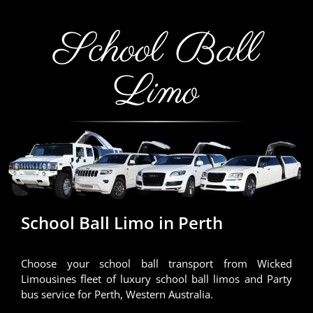
School Ball
Limo
School Ball Limo in Perth
Choose your school ball transport from Wicked
Limousines fleet of luxury school ball limos and Party
bus service for Perth, Western Australia.