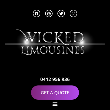
0412 956 936
GET A QUOTE