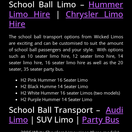
School Ball Limo –
Hummer
Limo Hire
|
Chrysler Limo
Hire
The school ball transport options from Wicked Limos
are exciting and can be customised to suit the amount
of school ball passengers and your style. With options
such as 10 seater limo hire, 12 seater limo hire, 14
seater limo hire, 16 seater limo hire as well as the 20
seater, 35 seater party bus.
H2 Pink Hummer 16 Seater Limo
H2 Black Humme 14 Seater Limo
H2 White Hummer 16 seater Limos (two models)
H2 Purple Hummer 14 Seater Limo
School Ball Transport –
Audi
Limo
| SUV Limo |
Party Bus