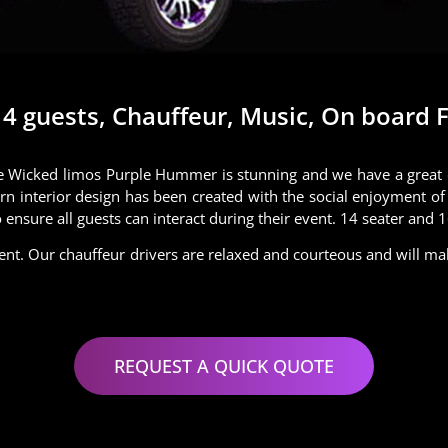
 guests, Chauffeur, Music, On board Fa
 Wicked limos Purple Hummer is stunning and we have a great dea
rn interior design has been created with the social enjoyment of 
ensure all guests can interact during their event. 14 seater and 
ent. Our chauffeur drivers are relaxed and courteous and will m
REQUEST A QUICK QUOTE