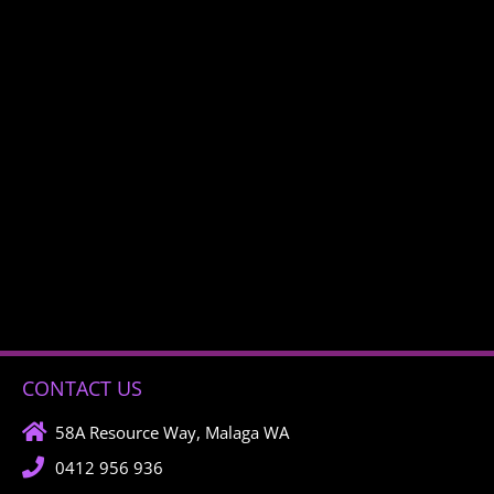
CONTACT US
58A Resource Way, Malaga WA
0412 956 936