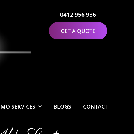
0412 956 936
GET A QUOTE
IMO SERVICES
BLOGS
CONTACT