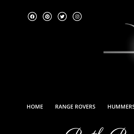
HOME
RANGE ROVERS
HUMMER