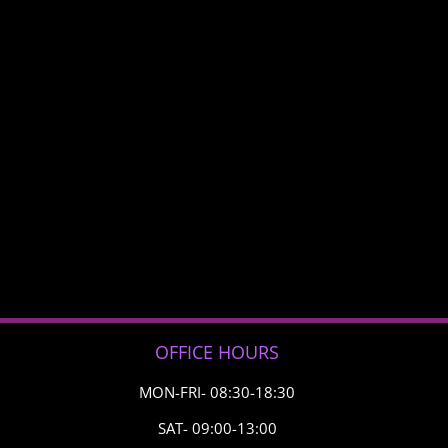
OFFICE HOURS
MON-FRI- 08:30-18:30
SAT- 09:00-13:00