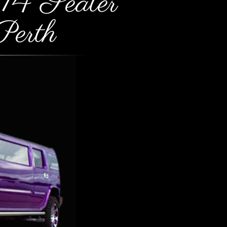
14 Seater
erth