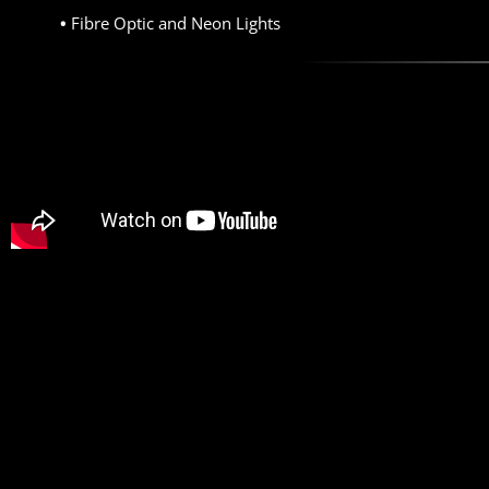
Fibre Optic and Neon Lights