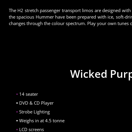
The H2 stretch passenger transport limos are designed with
the spacious Hummer have been prepared with ice, soft-drin
changes through the colour spectrum. Play your own tunes or
Wicked Purp
14 seater
DVD & CD Player
Strobe Lighting
Weighs in at 4.5 tonne
LCD screens