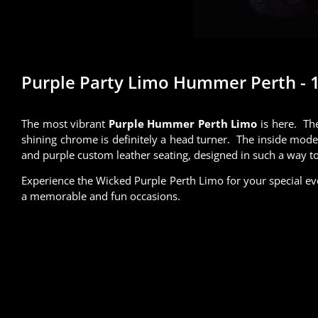
Purple Party Limo Hummer Perth - 14
The most vibrant
Purple Hummer Perth Limo
is here.
The
shining chrome is definitely a head turner. The inside mode
and purple custom leather seating, designed in such a way to 
Experience the Wicked Purple Perth Limo for your special ev
a memorable and fun occasions.