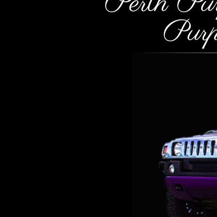
Perth Pu
Pur