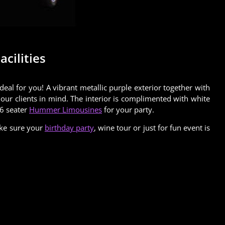
cilities
l for you! A vibrant metallic purple exterior together with
our clients in mind. The interior is complimented with white
16 seater
Hummer Limousines
for your party.
ake sure your
birthday party
, wine tour or just for fun event is