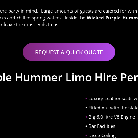
 the party in mind. Large amounts of guests are catered for wit
ks and chilled spring waters. Inside the
Wicked Purple Hum
 leave the music vids to us!
REQUEST A QUICK QUOTE
le Hummer Limo Hire Per
Luxury Leather seats wi
Fitted out with the sta
Big 6.0 litre V8 Engine
Bar Facilities
Disco Ceiling