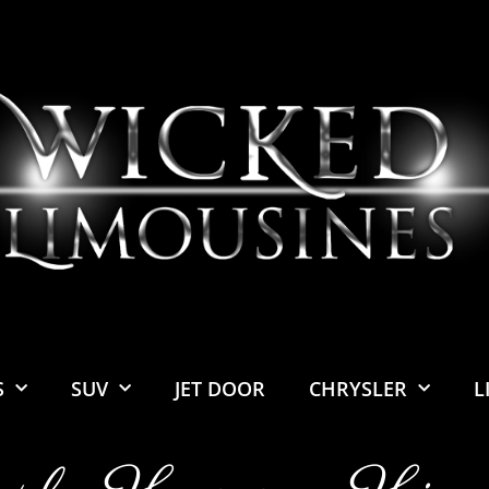
S
SUV
JET DOOR
CHRYSLER
L