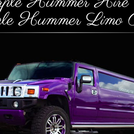
rple Hummer Hire 
ple Hummer Limo P