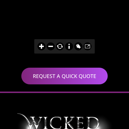
REQUEST A QUICK QUOTE