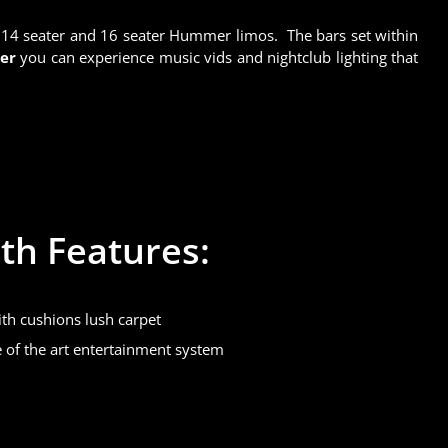
h 14 seater and 16 seater Hummer limos. The bars set within
mer
you can experience music vids and nightclub lighting that
th Features:
th cushions lush carpet
te of the art entertainment system